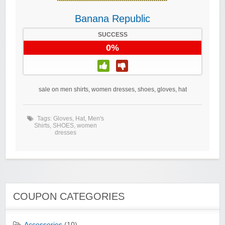
Banana Republic
SUCCESS
0%
sale on men shirts, women dresses, shoes, gloves, hat
Tags:
Gloves
,
Hat
,
Men's
Shirts
,
SHOES
,
women
dresses
COUPON CATEGORIES
Accessories
(10)