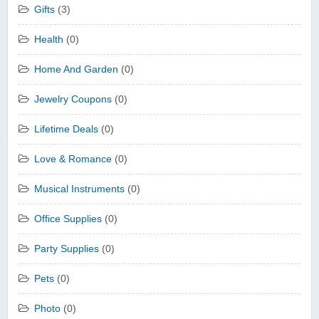
Gifts
(3)
Health
(0)
Home And Garden
(0)
Jewelry Coupons
(0)
Lifetime Deals
(0)
Love & Romance
(0)
Musical Instruments
(0)
Office Supplies
(0)
Party Supplies
(0)
Pets
(0)
Photo
(0)