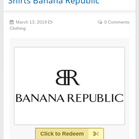
Shirts Banana Republic
March 13, 2019
0 Comments
Clothing
Click to Redeem