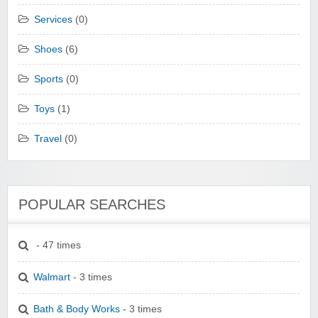
Services
(0)
Shoes
(6)
Sports
(0)
Toys
(1)
Travel
(0)
POPULAR SEARCHES
- 47 times
Walmart
- 3 times
Bath & Body Works
- 3 times