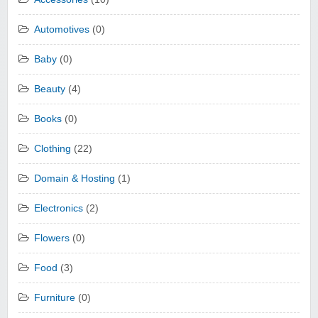
Automotives
(0)
Baby
(0)
Beauty
(4)
Books
(0)
Clothing
(22)
Domain & Hosting
(1)
Electronics
(2)
Flowers
(0)
Food
(3)
Furniture
(0)