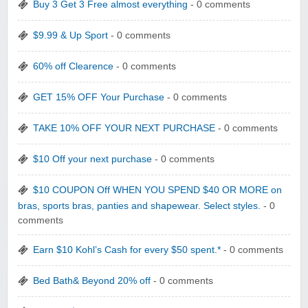
Buy 3 Get 3 Free almost everything
- 0 comments
$9.99 & Up Sport
- 0 comments
60% off Clearence
- 0 comments
GET 15% OFF Your Purchase
- 0 comments
TAKE 10% OFF YOUR NEXT PURCHASE
- 0 comments
$10 Off your next purchase
- 0 comments
$10 COUPON Off WHEN YOU SPEND $40 OR MORE on
bras, sports bras, panties and shapewear. Select styles.
- 0
comments
Earn $10 Kohl’s Cash for every $50 spent.*
- 0 comments
Bed Bath& Beyond 20% off
- 0 comments