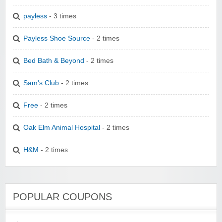
payless
- 3 times
Payless Shoe Source
- 2 times
Bed Bath & Beyond
- 2 times
Sam's Club
- 2 times
Free
- 2 times
Oak Elm Animal Hospital
- 2 times
H&M
- 2 times
POPULAR COUPONS