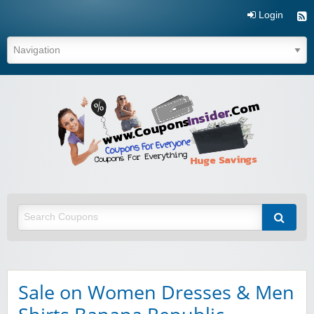
Login
Coupo
Inside
Sale on Women Dresses & Men