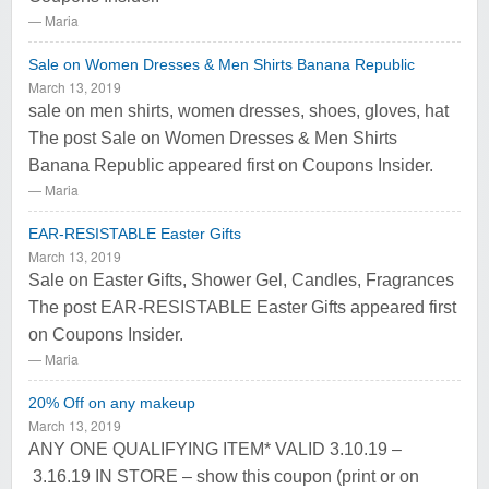
Maria
Sale on Women Dresses & Men Shirts Banana Republic
March 13, 2019
sale on men shirts, women dresses, shoes, gloves, hat
The post Sale on Women Dresses & Men Shirts
Banana Republic appeared first on Coupons Insider.
Maria
EAR-RESISTABLE Easter Gifts
March 13, 2019
Sale on Easter Gifts, Shower Gel, Candles, Fragrances
The post EAR-RESISTABLE Easter Gifts appeared first
on Coupons Insider.
Maria
20% Off on any makeup
March 13, 2019
ANY ONE QUALIFYING ITEM* VALID 3.10.19 –
3.16.19 IN STORE – show this coupon (print or on