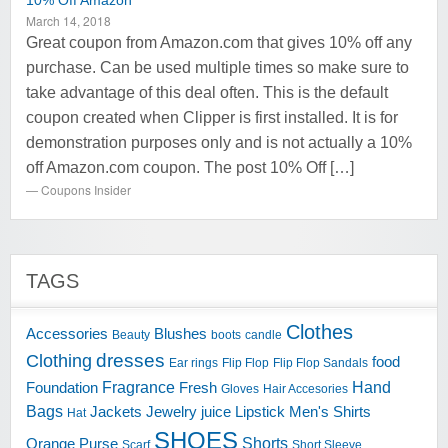
10% Off Amazon
March 14, 2018
Great coupon from Amazon.com that gives 10% off any
purchase. Can be used multiple times so make sure to
take advantage of this deal often. This is the default
coupon created when Clipper is first installed. It is for
demonstration purposes only and is not actually a 10%
off Amazon.com coupon. The post 10% Off […]
Coupons Insider
TAGS
Clothes
Accessories
Blushes
Beauty
boots
candle
dresses
Clothing
food
Ear rings
Flip Flop
Flip Flop Sandals
Fragrance
Hand
Foundation
Fresh
Gloves
Hair Accesories
Bags
Jackets
Jewelry
juice
Lipstick
Men's Shirts
Hat
SHOES
Shorts
Orange
Purse
Scarf
Short Sleeve