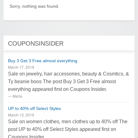
Sorry, nothing was found.
COUPONSINSIDER
Buy 3 Get 3 Free almost everything
March 17, 2019
Sale on jewelry, hair accessories, beauty & Cosmtics, &
Ty beanie boos The post Buy 3 Get 3 Free almost
everything appeared first on Coupons Insider.
Maria
UP to 40% off Select Styles
March 13, 2019
Sale on women clothes, men clothes up to 40% off The
post UP to 40% off Select Styles appeared first on
Coupons Insider.