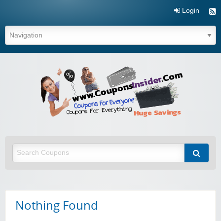
Login
Coupo
Inside
Nothing Found