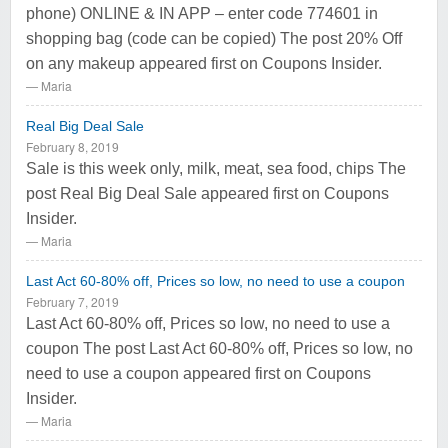
phone) ONLINE & IN APP – enter code 774601 in
shopping bag (code can be copied) The post 20% Off
on any makeup appeared first on Coupons Insider.
Maria
Real Big Deal Sale
February 8, 2019
Sale is this week only, milk, meat, sea food, chips The
post Real Big Deal Sale appeared first on Coupons
Insider.
Maria
Last Act 60-80% off, Prices so low, no need to use a coupon
February 7, 2019
Last Act 60-80% off, Prices so low, no need to use a
coupon The post Last Act 60-80% off, Prices so low, no
need to use a coupon appeared first on Coupons
Insider.
Maria