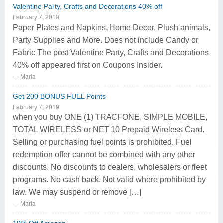
Valentine Party, Crafts and Decorations 40% off
February 7, 2019
Paper Plates and Napkins, Home Decor, Plush animals,
Party Supplies and More. Does not include Candy or
Fabric The post Valentine Party, Crafts and Decorations
40% off appeared first on Coupons Insider.
Maria
Get 200 BONUS FUEL Points
February 7, 2019
when you buy ONE (1) TRACFONE, SIMPLE MOBILE,
TOTAL WIRELESS or NET 10 Prepaid Wireless Card.
Selling or purchasing fuel points is prohibited. Fuel
redemption offer cannot be combined with any other
discounts. No discounts to dealers, wholesalers or fleet
programs. No cash back. Not valid where prohibited by
law. We may suspend or remove […]
Maria