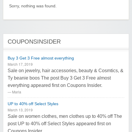
Sorry, nothing was found.
COUPONSINSIDER
Buy 3 Get 3 Free almost everything
March 17, 2019
Sale on jewelry, hair accessories, beauty & Cosmtics, &
Ty beanie boos The post Buy 3 Get 3 Free almost
everything appeared first on Coupons Insider.
Maria
UP to 40% off Select Styles
March 13, 2019
Sale on women clothes, men clothes up to 40% off The
post UP to 40% off Select Styles appeared first on
Coupons Insider.