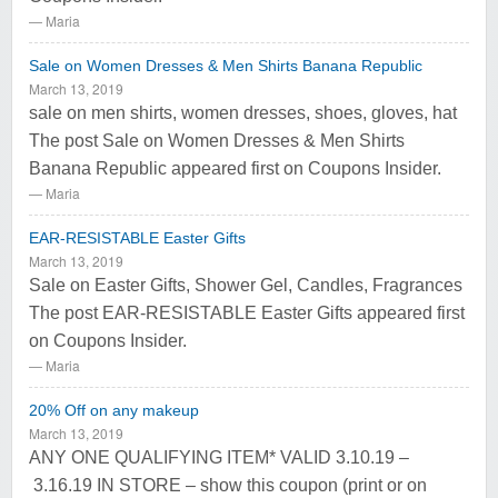
Maria
Sale on Women Dresses & Men Shirts Banana Republic
March 13, 2019
sale on men shirts, women dresses, shoes, gloves, hat
The post Sale on Women Dresses & Men Shirts
Banana Republic appeared first on Coupons Insider.
Maria
EAR-RESISTABLE Easter Gifts
March 13, 2019
Sale on Easter Gifts, Shower Gel, Candles, Fragrances
The post EAR-RESISTABLE Easter Gifts appeared first
on Coupons Insider.
Maria
20% Off on any makeup
March 13, 2019
ANY ONE QUALIFYING ITEM* VALID 3.10.19 –
3.16.19 IN STORE – show this coupon (print or on