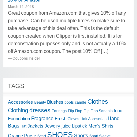
10% Off Amazon
March 14, 2018
Great coupon from Amazon.com that gives 10% off any
purchase. Can be used multiple times so make sure to
take advantage of this deal often. This is the default
coupon created when Clipper is first installed. It is for
demonstration purposes only and is not actually a 10%
off Amazon.com coupon. The post 10% Off […]
Coupons Insider
TAGS
Clothes
Accessories
Blushes
Beauty
boots
candle
dresses
Clothing
food
Ear rings
Flip Flop
Flip Flop Sandals
Fragrance
Hand
Foundation
Fresh
Gloves
Hair Accesories
Bags
Jackets
Jewelry
juice
Lipstick
Men's Shirts
Hat
SHOES
Shorts
Orange
Purse
Scarf
Short Sleeve