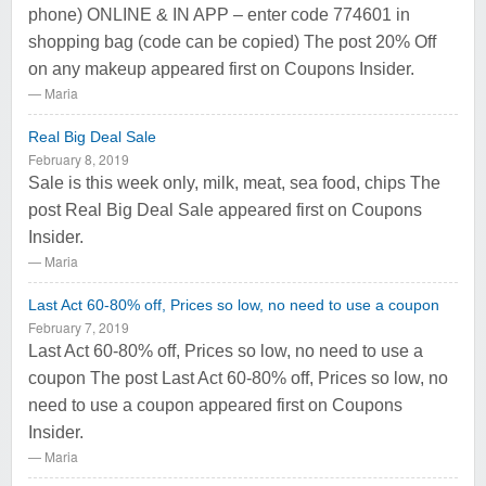
phone) ONLINE & IN APP – enter code 774601 in
shopping bag (code can be copied) The post 20% Off
on any makeup appeared first on Coupons Insider.
Maria
Real Big Deal Sale
February 8, 2019
Sale is this week only, milk, meat, sea food, chips The
post Real Big Deal Sale appeared first on Coupons
Insider.
Maria
Last Act 60-80% off, Prices so low, no need to use a coupon
February 7, 2019
Last Act 60-80% off, Prices so low, no need to use a
coupon The post Last Act 60-80% off, Prices so low, no
need to use a coupon appeared first on Coupons
Insider.
Maria