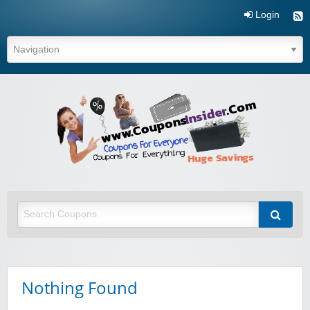
Login
Coupo
Inside
Nothing Found