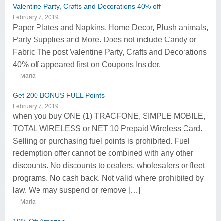
Valentine Party, Crafts and Decorations 40% off
February 7, 2019
Paper Plates and Napkins, Home Decor, Plush animals,
Party Supplies and More. Does not include Candy or
Fabric The post Valentine Party, Crafts and Decorations
40% off appeared first on Coupons Insider.
Maria
Get 200 BONUS FUEL Points
February 7, 2019
when you buy ONE (1) TRACFONE, SIMPLE MOBILE,
TOTAL WIRELESS or NET 10 Prepaid Wireless Card.
Selling or purchasing fuel points is prohibited. Fuel
redemption offer cannot be combined with any other
discounts. No discounts to dealers, wholesalers or fleet
programs. No cash back. Not valid where prohibited by
law. We may suspend or remove […]
Maria