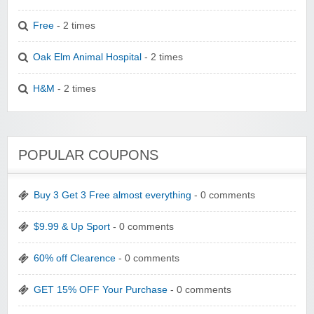
Free
- 2 times
Oak Elm Animal Hospital
- 2 times
H&M
- 2 times
POPULAR COUPONS
Buy 3 Get 3 Free almost everything
- 0 comments
$9.99 & Up Sport
- 0 comments
60% off Clearence
- 0 comments
GET 15% OFF Your Purchase
- 0 comments