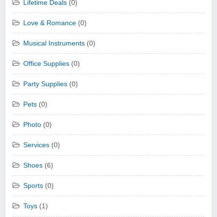
Lifetime Deals
(0)
Love & Romance
(0)
Musical Instruments
(0)
Office Supplies
(0)
Party Supplies
(0)
Pets
(0)
Photo
(0)
Services
(0)
Shoes
(6)
Sports
(0)
Toys
(1)