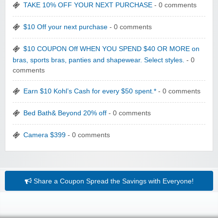
TAKE 10% OFF YOUR NEXT PURCHASE
- 0 comments
$10 Off your next purchase
- 0 comments
$10 COUPON Off WHEN YOU SPEND $40 OR MORE on
bras, sports bras, panties and shapewear. Select styles.
- 0
comments
Earn $10 Kohl’s Cash for every $50 spent.*
- 0 comments
Bed Bath& Beyond 20% off
- 0 comments
Camera $399
- 0 comments
Share a Coupon
Spread the Savings with Everyone!