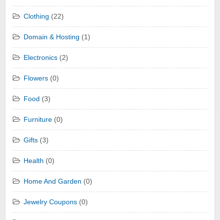
Clothing
(22)
Domain & Hosting
(1)
Electronics
(2)
Flowers
(0)
Food
(3)
Furniture
(0)
Gifts
(3)
Health
(0)
Home And Garden
(0)
Jewelry Coupons
(0)