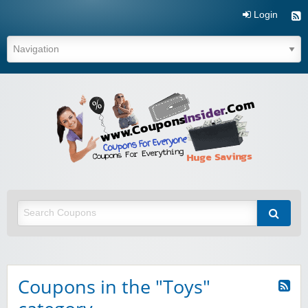
Login
Coupo
Inside
Coupons in the "Toys"