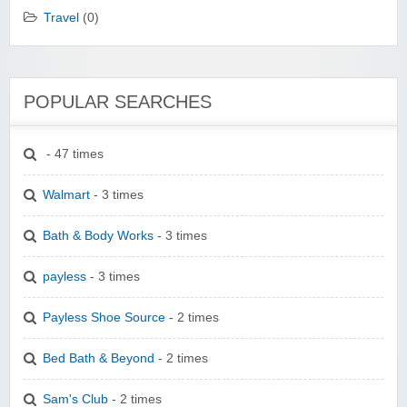
Travel
(0)
POPULAR SEARCHES
- 47 times
Walmart
- 3 times
Bath & Body Works
- 3 times
payless
- 3 times
Payless Shoe Source
- 2 times
Bed Bath & Beyond
- 2 times
Sam's Club
- 2 times