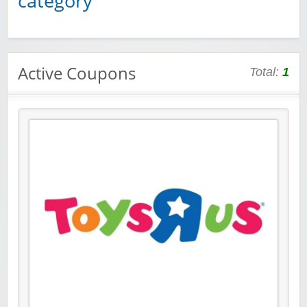
category
Active Coupons
Total:
1