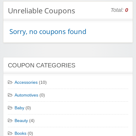
Unreliable Coupons
Total:
0
Sorry, no coupons found
COUPON CATEGORIES
Accessories
(10)
Automotives
(0)
Baby
(0)
Beauty
(4)
Books
(0)