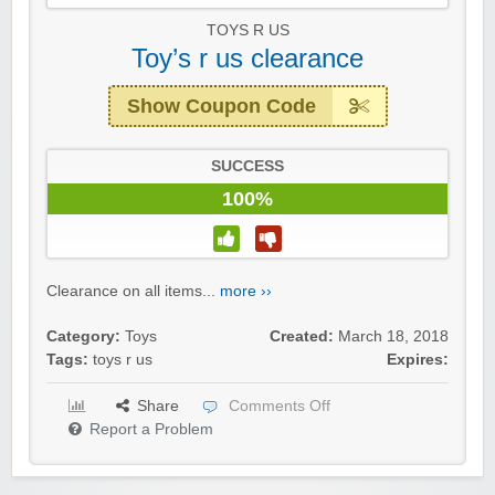
TOYS R US
Toy’s r us clearance
Show Coupon Code
SUCCESS
100%
Clearance on all items...
more ››
Category:
Toys
Created:
March 18, 2018
Tags:
toys r us
Expires:
Share
Comments Off
Report a Problem