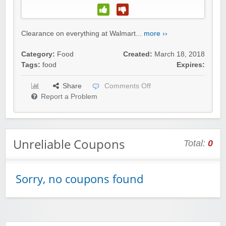
Clearance on everything at Walmart...
more ››
Category:
Food
Created:
March 18, 2018
Tags:
food
Expires:
Share
Comments Off
Report a Problem
Unreliable Coupons
Total:
0
Sorry, no coupons found