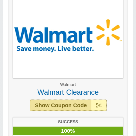
Walmart
Walmart Clearance
Show Coupon Code
SUCCESS
100%