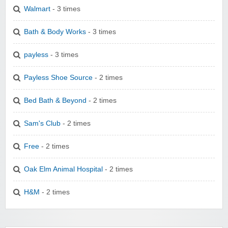
Walmart
- 3 times
Bath & Body Works
- 3 times
payless
- 3 times
Payless Shoe Source
- 2 times
Bed Bath & Beyond
- 2 times
Sam's Club
- 2 times
Free
- 2 times
Oak Elm Animal Hospital
- 2 times
H&M
- 2 times