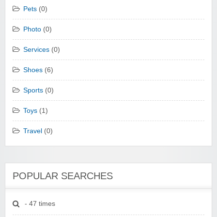
Pets
(0)
Photo
(0)
Services
(0)
Shoes
(6)
Sports
(0)
Toys
(1)
Travel
(0)
POPULAR SEARCHES
- 47 times