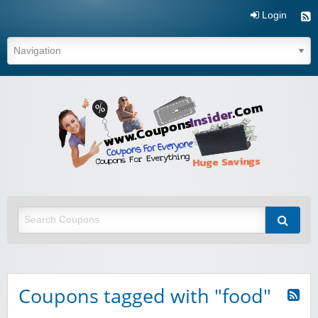
Login
Coupo
Inside
Coupons tagged with "food"