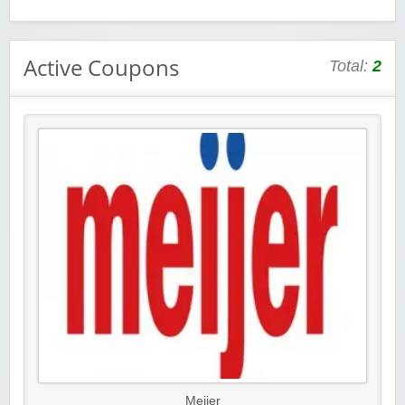
Active Coupons
Total:
2
Meijer