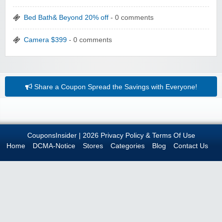
Bed Bath& Beyond 20% off
- 0 comments
Camera $399
- 0 comments
Share a Coupon
Spread the Savings with Everyone!
CouponsInsider
| 2026
Privacy Policy & Terms Of Use
Home
DCMA-Notice
Stores
Categories
Blog
Contact Us