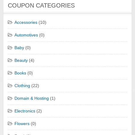
COUPON CATEGORIES
Accessories
(10)
Automotives
(0)
Baby
(0)
Beauty
(4)
Books
(0)
Clothing
(22)
Domain & Hosting
(1)
Electronics
(2)
Flowers
(0)