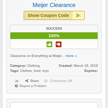
Meijer Clearance
Show Coupon Code
SUCCESS
100%
Clearance on Everything at Meijer...
more ››
Category:
Clothing
Created:
March 18, 2018
Tags:
Clothes
,
food
,
toys
Expires:
Share
Comments Off
Report a Problem