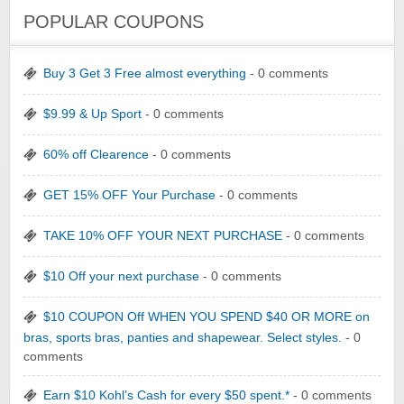
POPULAR COUPONS
Buy 3 Get 3 Free almost everything
- 0 comments
$9.99 & Up Sport
- 0 comments
60% off Clearence
- 0 comments
GET 15% OFF Your Purchase
- 0 comments
TAKE 10% OFF YOUR NEXT PURCHASE
- 0 comments
$10 Off your next purchase
- 0 comments
$10 COUPON Off WHEN YOU SPEND $40 OR MORE on
bras, sports bras, panties and shapewear. Select styles.
- 0
comments
Earn $10 Kohl’s Cash for every $50 spent.*
- 0 comments