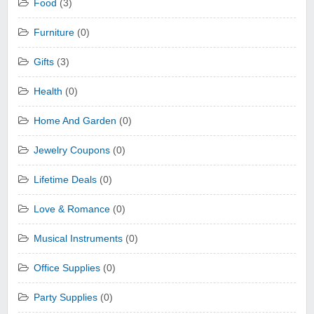
Food
(3)
Furniture
(0)
Gifts
(3)
Health
(0)
Home And Garden
(0)
Jewelry Coupons
(0)
Lifetime Deals
(0)
Love & Romance
(0)
Musical Instruments
(0)
Office Supplies
(0)
Party Supplies
(0)